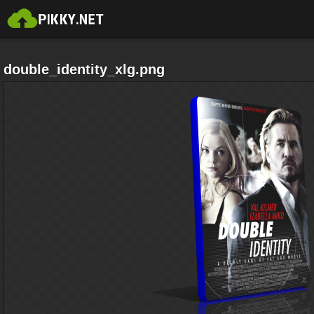
double_identity_xlg.png