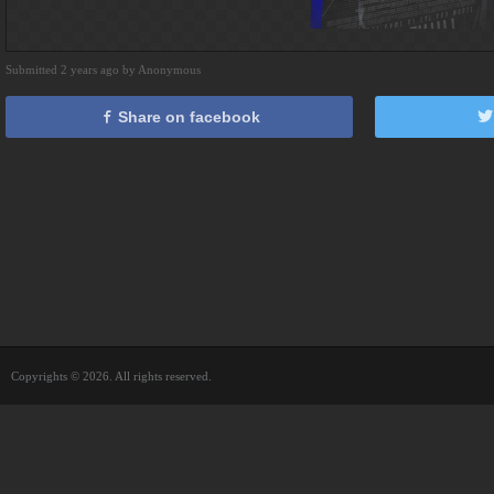
Submitted 2 years ago by Anonymous
Share on facebook
Copyrights © 2026. All rights reserved.