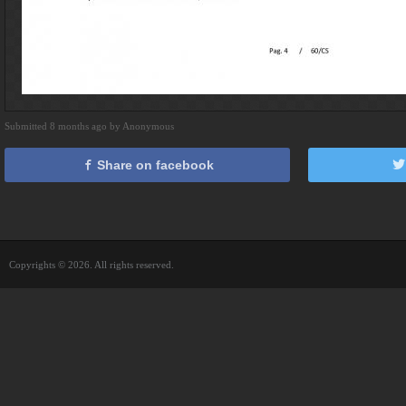
Submitted 8 months ago by Anonymous
Share on facebook
Copyrights © 2026. All rights reserved.