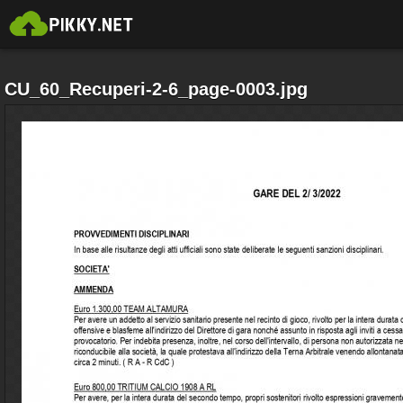
CU_60_Recuperi-2-6_page-0003.jpg