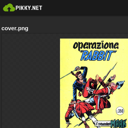
cover.png