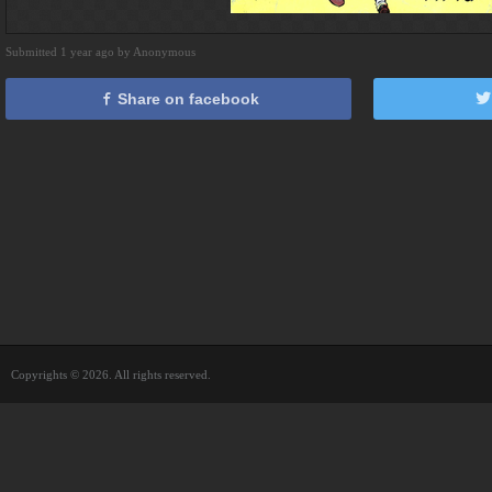
Submitted 1 year ago by Anonymous
Share on facebook
Copyrights © 2026. All rights reserved.