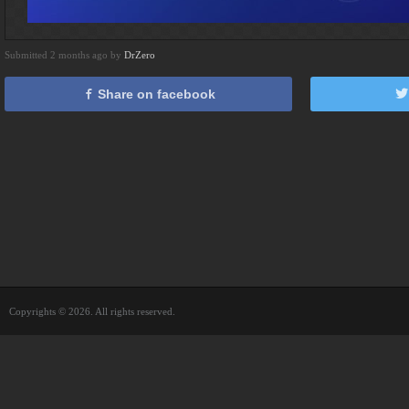
Submitted 2 months ago by
DrZero
Share on facebook
Copyrights © 2026. All rights reserved.