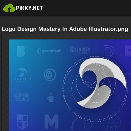
Logo Design Mastery In Adobe Illustrator.png