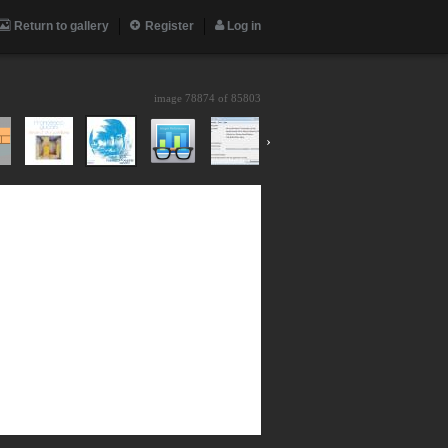
Return to gallery
Register
Log in
image 78874 of
85803
›