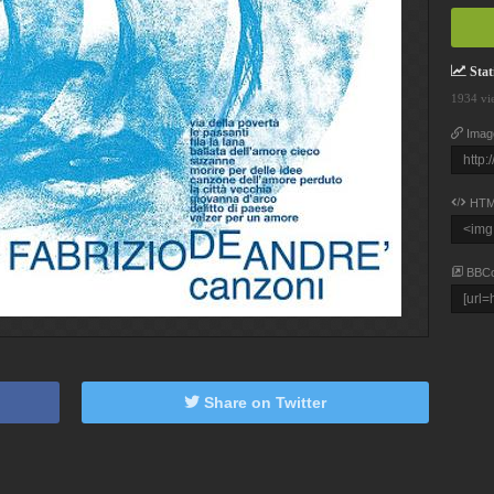
Stati
1934 vi
Imag
HTM
BBC
Share on Twitter