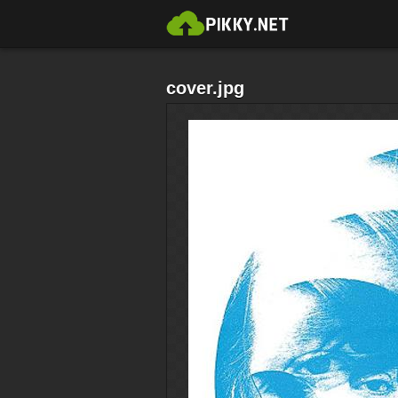
cover.jpg