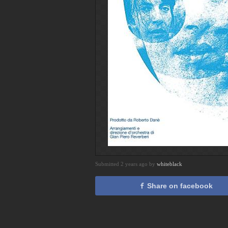
Submitted 2 years ago by
whiteblack
Share on facebook