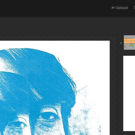
Upload
‹