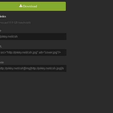
Download
stics
ews and 0.8 GB bandwidth
e
L
ode