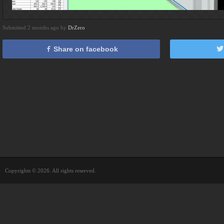
Submitted 2 months ago by
DrZero
Share on facebook
Copyrights © 2026. All rights reserved.