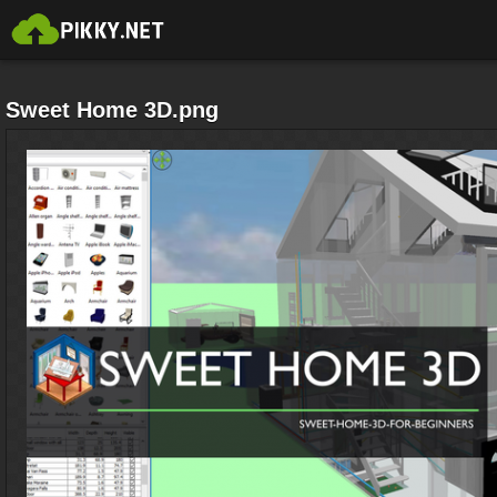
Sweet Home 3D.png