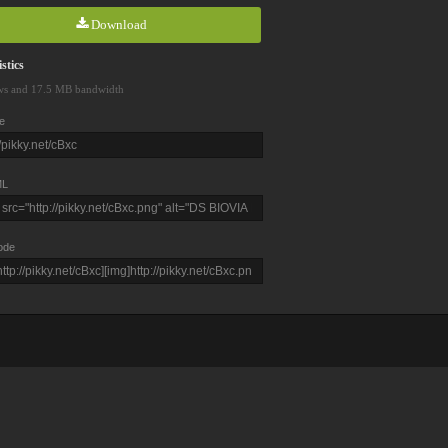
Download
stics
ws and 17.5 MB bandwidth
e
L
ode