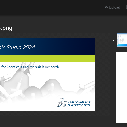
Upload
o.png
‹