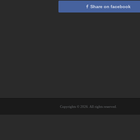
Share on facebook
Copyrights © 2026. All rights reserved.