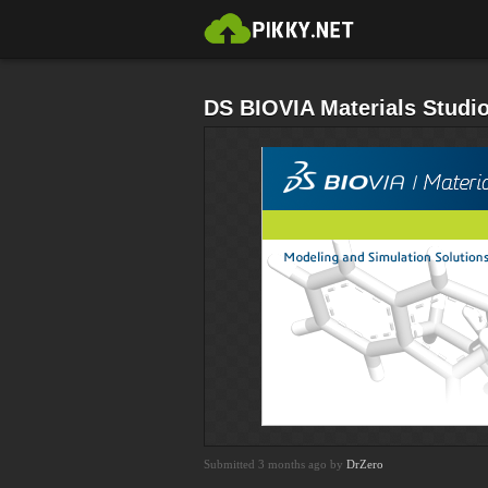
DS BIOVIA Materials Studi
Submitted 3 months ago by
DrZero