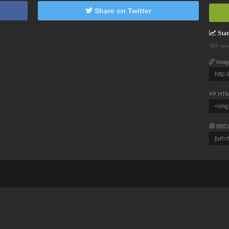
Share on Twitter
Stati
305 vie
Imag
HTM
BBC