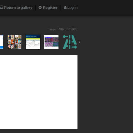
Return to gallery
Register
Log in
image 5306 of
85809
›