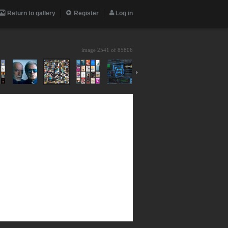
Return to gallery
Register
Log in
image 2541 of
85806
›