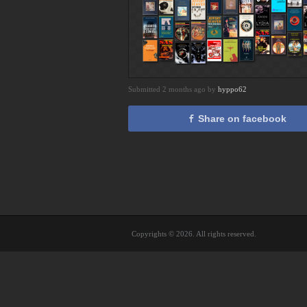
Submitted 2 months ago by
hyppo62
Share on facebook
Copyrights © 2026. All rights reserved.