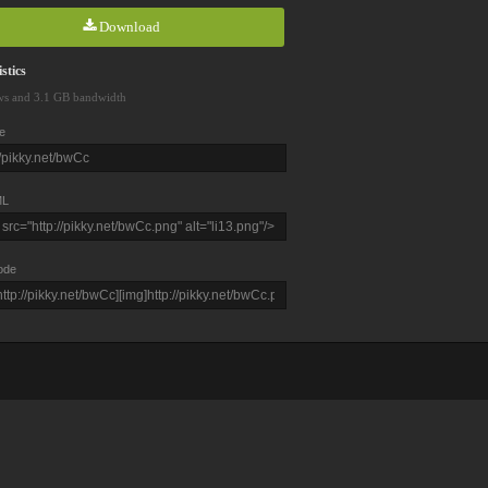
Download
stics
ws and 3.1 GB bandwidth
e
L
ode