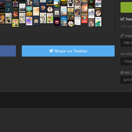
Stati
258 vie
Imag
Share on Twitter
HTM
BBC