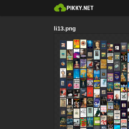
li13.png