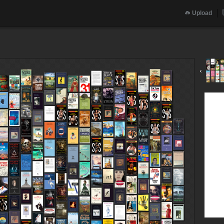
Upload
‹