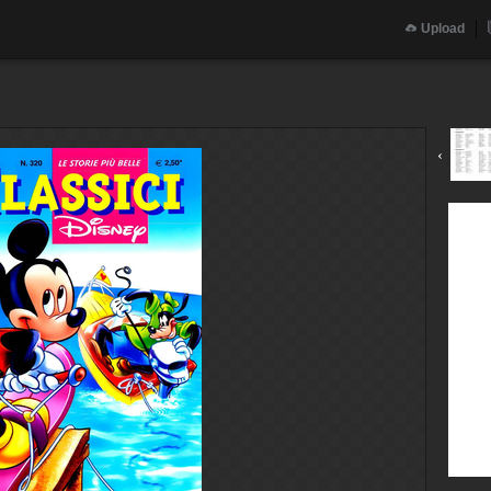
Upload
‹