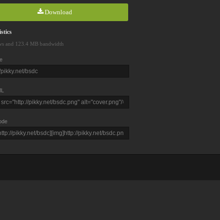
Download
stics
ws and 123.4 MB bandwidth
e
L
ode