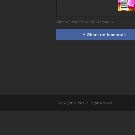
Submitted 8 months ago by Anonymous
Share on facebook
Copyrights © 2026. All rights reserved.