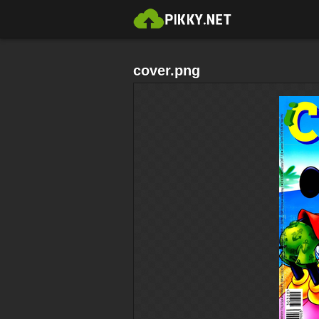
cover.png