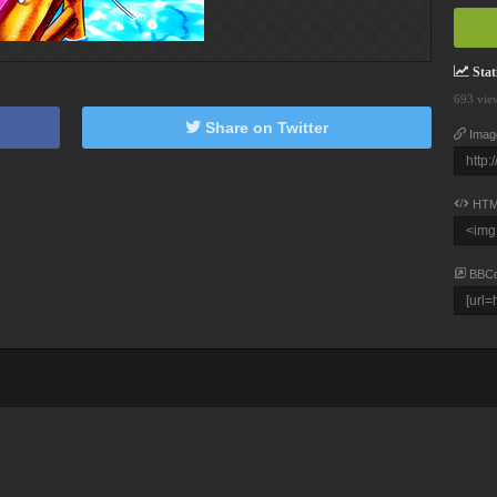
Stati
693 vie
Share on Twitter
Imag
HTM
BBC