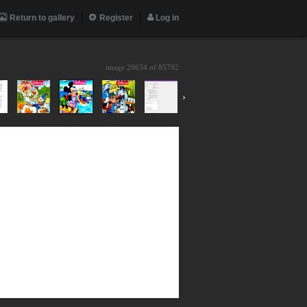
Return to gallery
Register
Log in
image 29634 of
85792
›