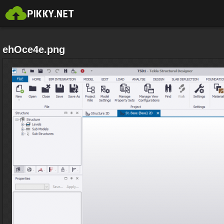
ehOce4e.png