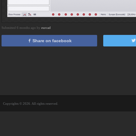
Submitted 6 months ago by
eurcad
Share on facebook
Copyrights © 2026. All rights reserved.