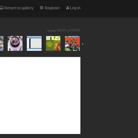
Return to gallery
Register
Log in
image 66335 of
85831
›