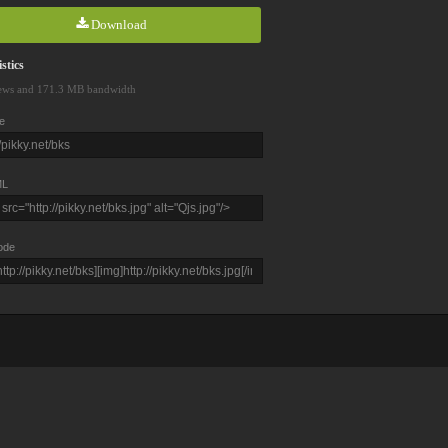
Download
stics
ews and 171.3 MB bandwidth
e
L
ode