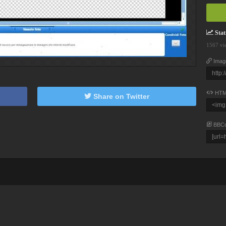
Stati
1567 vi
Imag
HTM
Share on Twitter
BBC