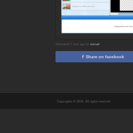
Submitted 1 year ago by
eurcad
Share on facebook
Copyrights © 2026. All rights reserved.