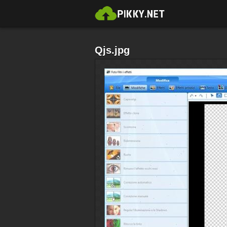
Qjs.jpg