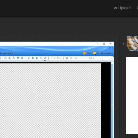
Upload
‹