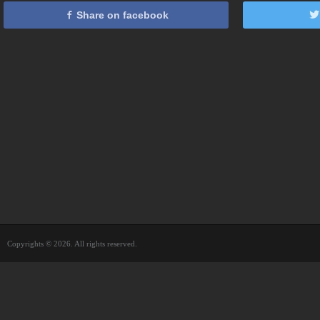
Share on facebook
Copyrights © 2026. All rights reserved.