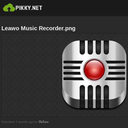
Leawo Music Recorder.png
Submitted 2 months ago by
DrZero