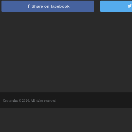
Share on facebook
Copyrights © 2026. All rights reserved.