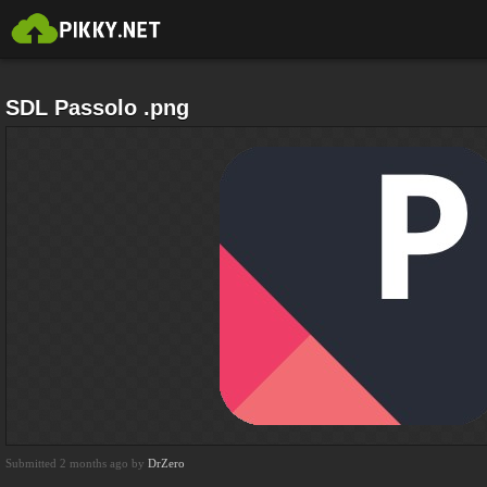
SDL Passolo .png
Submitted 2 months ago by
DrZero