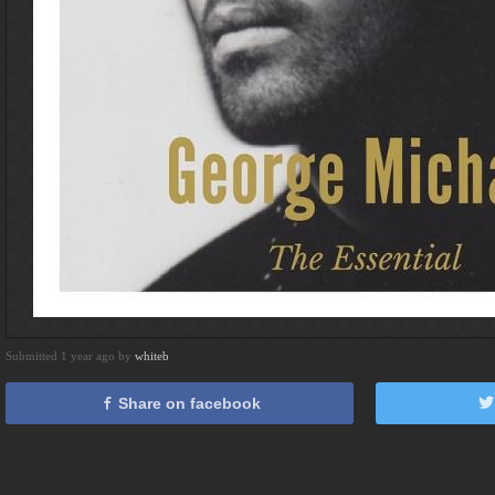
Submitted 1 year ago by
whiteb
Share on facebook