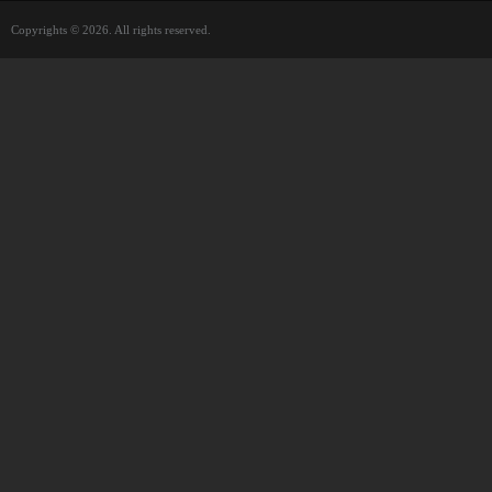
Copyrights © 2026. All rights reserved.