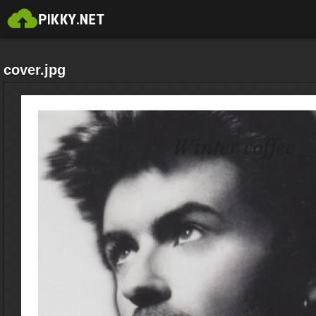
cover.jpg