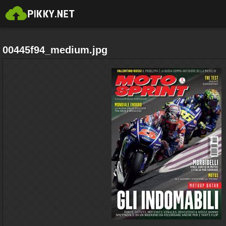
00445f94_medium.jpg