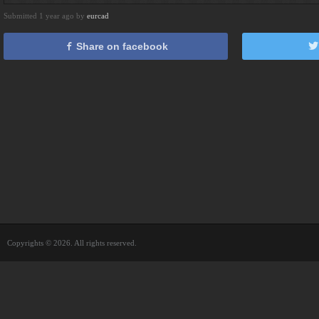
Submitted 1 year ago by
eurcad
Share on facebook
Copyrights © 2026. All rights reserved.