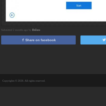
Submitted 2 months ago by
DrZero
Share on facebook
Copyrights © 2026. All rights reserved.