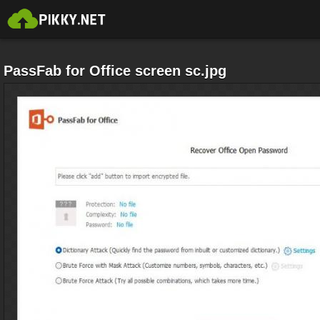
PassFab for Office screen sc.jpg