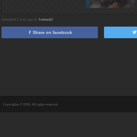
Submitted 2 years ago by
1rukandj1
Share on facebook
Copyrights © 2026. All rights reserved.