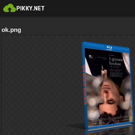
ok.png