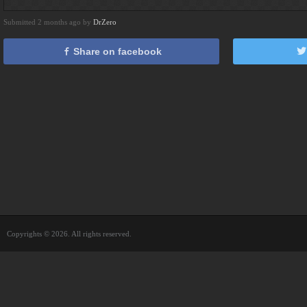
Submitted 2 months ago by
DrZero
Share on facebook
Copyrights © 2026. All rights reserved.