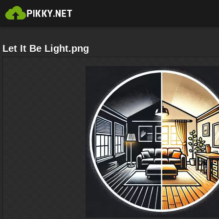
Let It Be Light.png