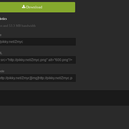
Download
stics
ws and 53.3 MB bandwidth
e
L
ode