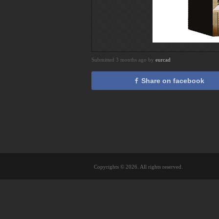
Submitted 3 months ago by
eurcad
Share on facebook
Copyrights © 2026. All rights reserved.