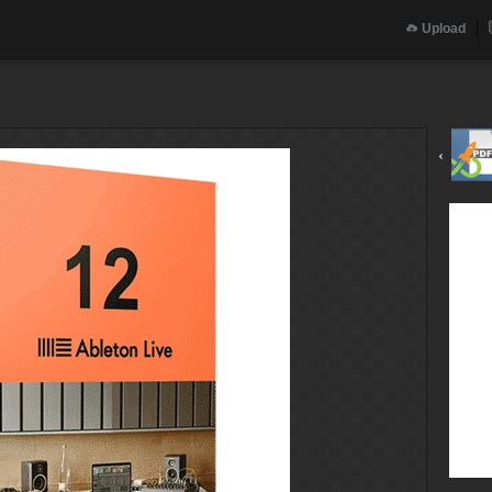
Upload
‹