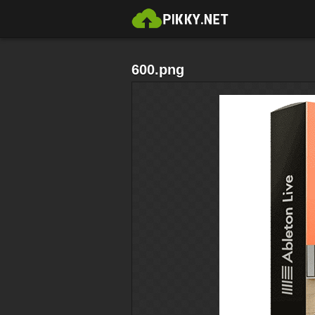
600.png