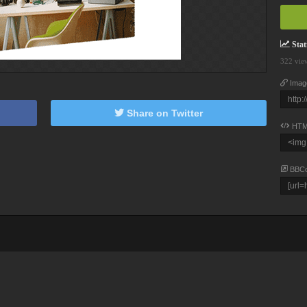
Stati
322 vie
Imag
Share on Twitter
HTM
BBC