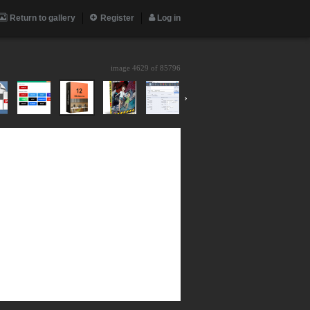
Return to gallery
Register
Log in
image 4629 of
85796
›