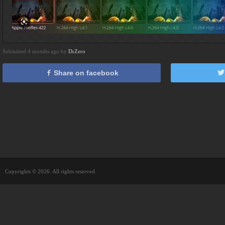
Submitted 4 months ago by
DrZero
Share on facebook
Copyrights © 2026. All rights reserved.