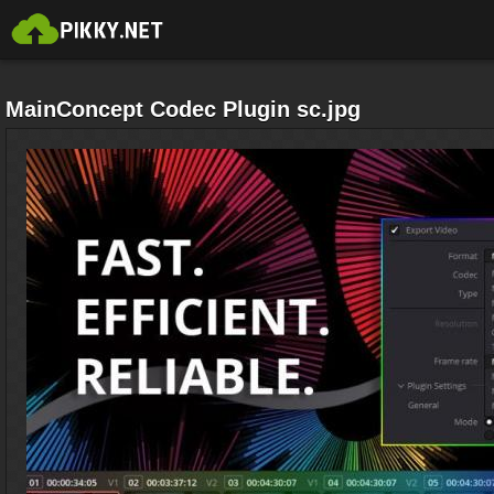
MainConcept Codec Plugin sc.jpg