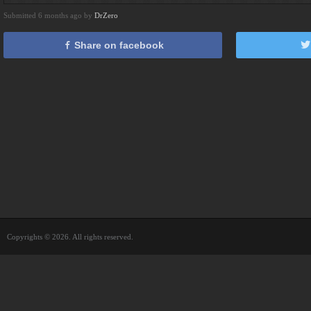
Submitted 6 months ago by
DrZero
Share on facebook
Copyrights © 2026. All rights reserved.