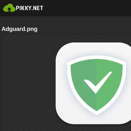
Adguard.png