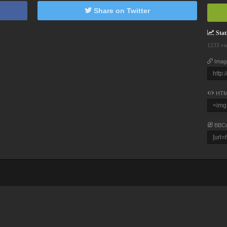
Share on Twitter
Stati
1233 vi
Imag
HTM
BBC