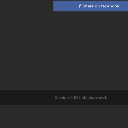
Share on facebook
Copyrights © 2026. All rights reserved.