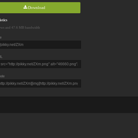
Download
stics
ews and 47.6 MB bandwidth
e
L
ode