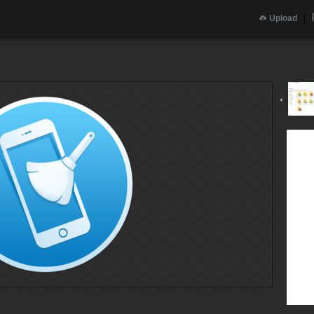
Upload
‹