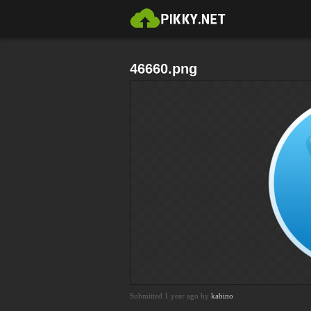
46660.png
Submitted 1 year ago by
kabino