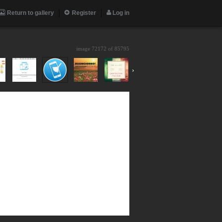
Return to gallery
Register
Log in
image 72172 of
85795
›