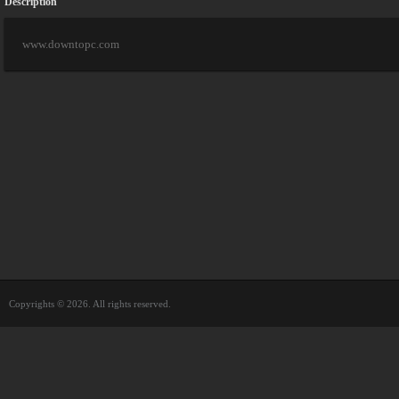
Description
www.downtopc.com
Copyrights © 2026. All rights reserved.