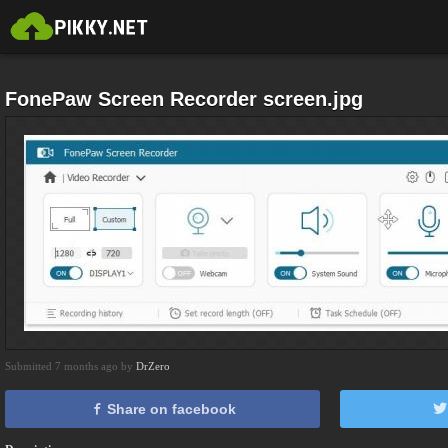
FonePaw Screen Recorder screen.jpg
Submitted 7 months ago by
DrZero
Share on facebook