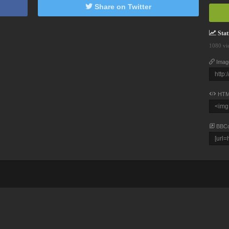
Share on Twitter
Stati
1080 vi
Imag
HTM
BBC