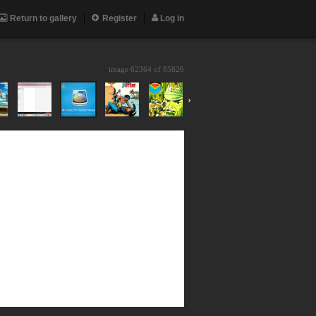
Return to gallery
Register
Log in
image 62364 of
85826
›