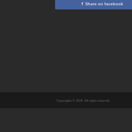
Share on facebook
Copyrights © 2026. All rights reserved.