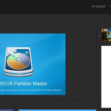
Upload
‹