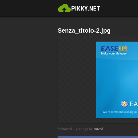
Senza_titolo-2.jpg
Submitted 1 year ago by
eurcad