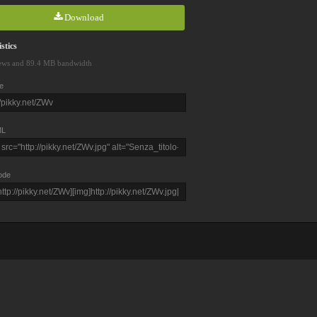
Download
stics
ews and 89.4 MB bandwidth
e
L
ode