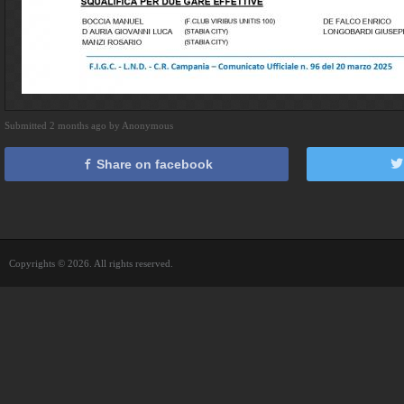
Submitted 2 months ago by Anonymous
Share on facebook
Copyrights © 2026. All rights reserved.