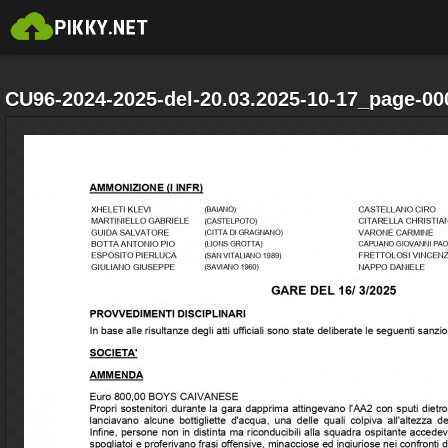
CU96-2024-2025-del-20.03.2025-10-17_page-00