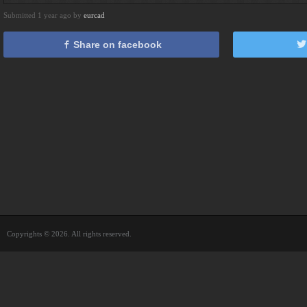
Submitted 1 year ago by
eurcad
Share on facebook
Copyrights © 2026. All rights reserved.