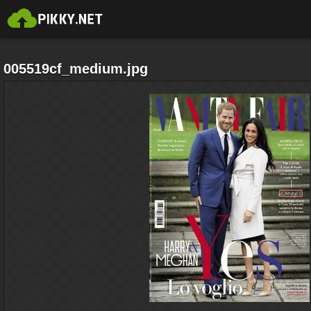
005519cf_medium.jpg