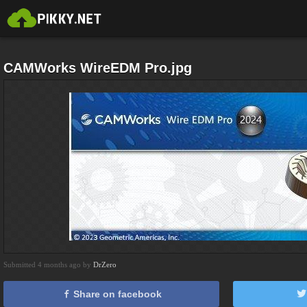
CAMWorks WireEDM Pro.jpg
Submitted 4 months ago by
DrZero
Share on facebook