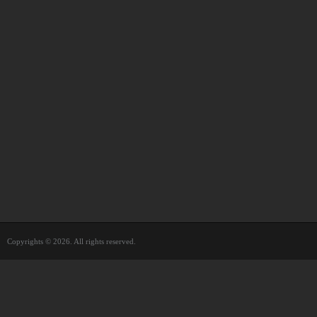
Copyrights © 2026. All rights reserved.