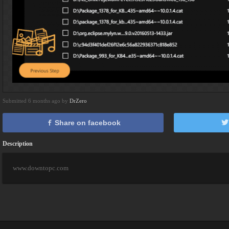
Submitted 6 months ago by
DrZero
Share on facebook
Description
www.downtopc.com