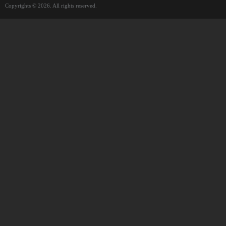
Copyrights © 2026. All rights reserved.