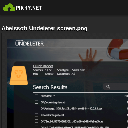
Abelssoft Undeleter screen.png