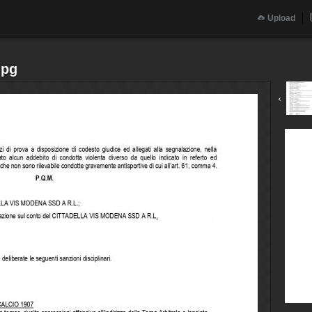
Upload
jpg
‹