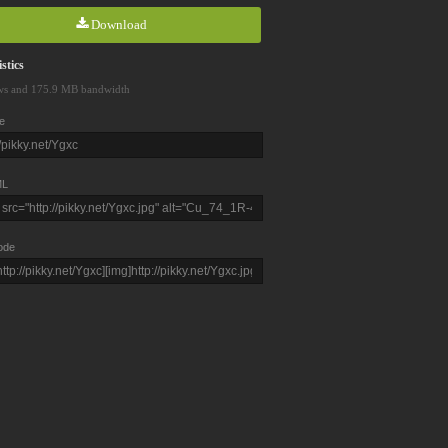
Download
stics
ws and 175.9 MB bandwidth
e
L
ode