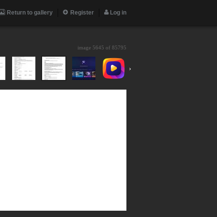
Return to gallery
Register
Log in
image 5645 of
85795
›