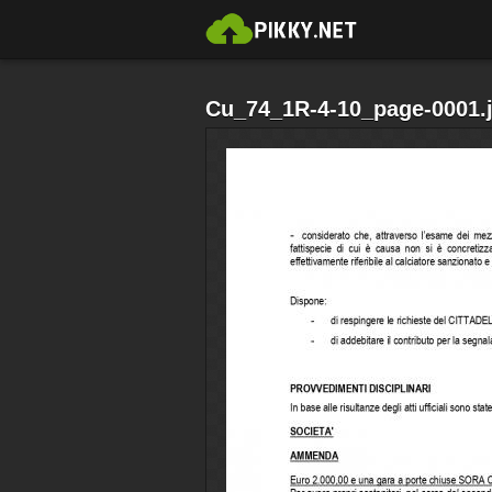
Cu_74_1R-4-10_page-0001.