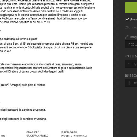
Stati
266 vie
Imag
HTM
BBC