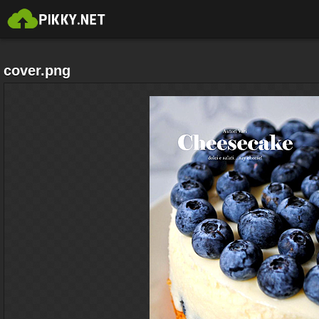
cover.png