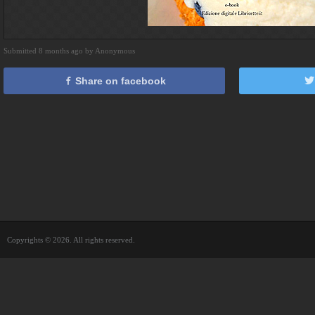
Submitted 8 months ago by Anonymous
Share on facebook
Copyrights © 2026. All rights reserved.