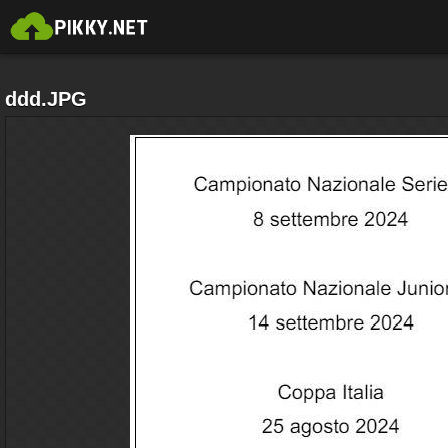
ddd.JPG