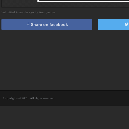
Submitted 4 months ago by Anonymous
Share on facebook
Copyrights © 2026. All rights reserved.