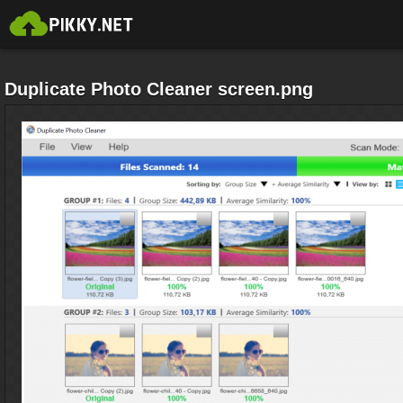
Duplicate Photo Cleaner screen.png