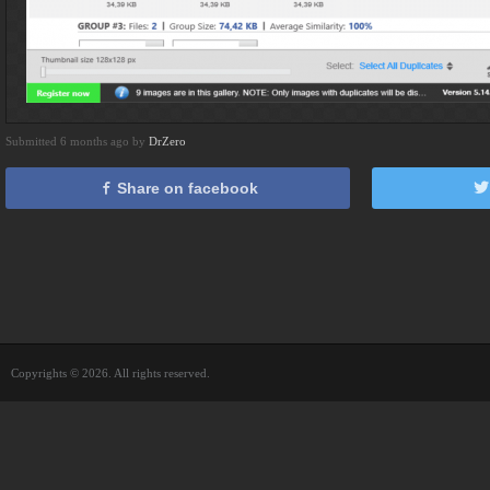
Submitted 6 months ago by
DrZero
Share on facebook
Copyrights © 2026. All rights reserved.