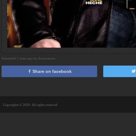
Submitted 2 years ago by Anonymous
Share on facebook
Copyrights © 2026. All rights reserved.