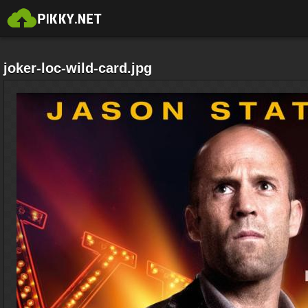
joker-loc-wild-card.jpg