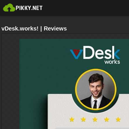
vDesk.works! | Reviews