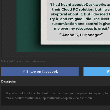
Submitted 7 months ago by Anonymous
Share on facebook
Description
If you're looking for a cloud solution that gives you the power to pay only for
vDesk.works! #virtualdesktop #virtualdesktop #review #software