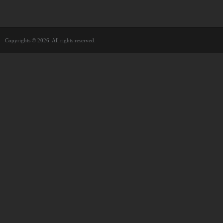
Copyrights © 2026. All rights reserved.