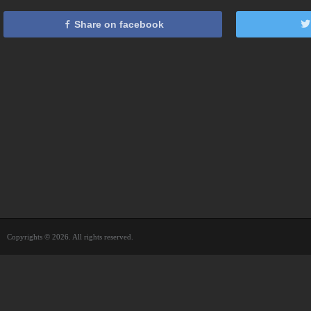
Share on facebook
Copyrights © 2026. All rights reserved.