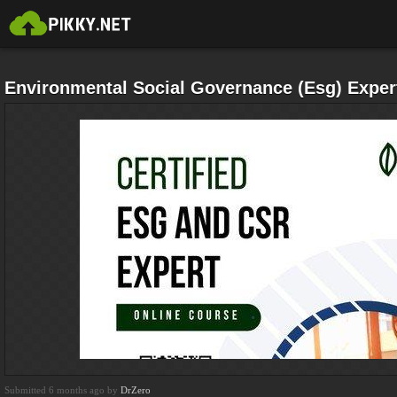
Environmental Social Governance (Esg) Expert
Submitted 6 months ago by
DrZero