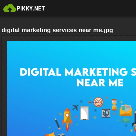
digital marketing services near me.jpg