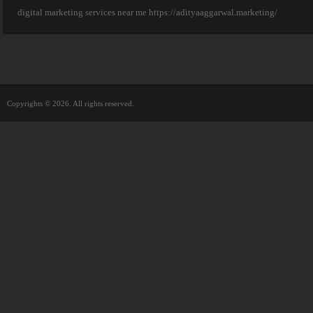
digital marketing services near me https://adityaaggarwal.marketing/
Copyrights © 2026. All rights reserved.