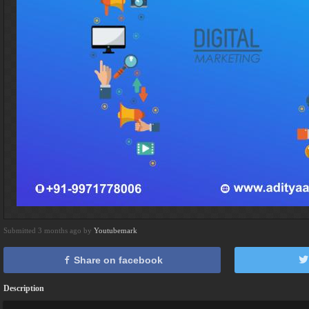
Submitted 3 months ago by
Youtubemark
Share on facebook
Description