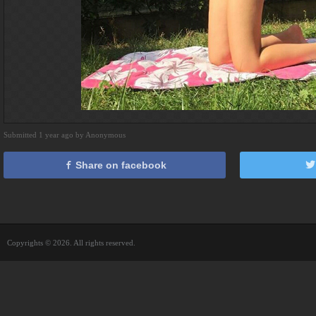
Submitted 1 year ago by Anonymous
Share on facebook
Copyrights © 2026. All rights reserved.