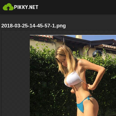
2018-03-25-14-45-57-1.png