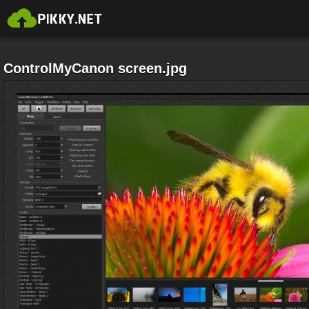
ControlMyCanon screen.jpg