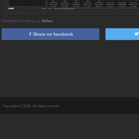
Submitted 6 months ago by
DrZero
Share on facebook
Copyrights © 2026. All rights reserved.