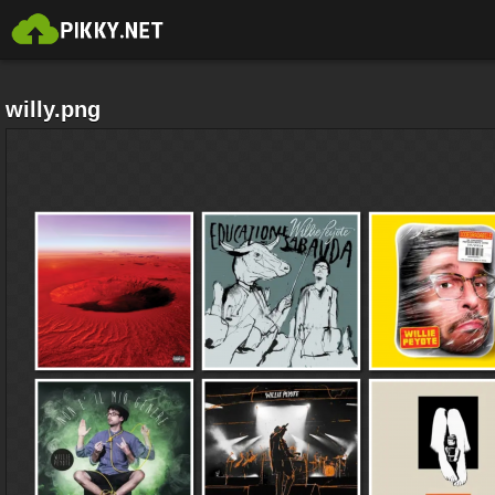
willy.png