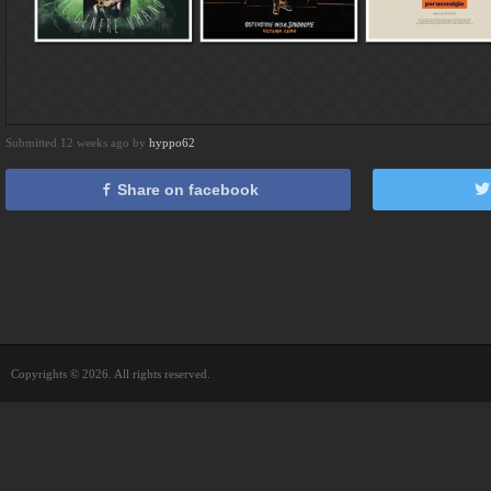
Submitted 12 weeks ago by
hyppo62
Share on facebook
Copyrights © 2026. All rights reserved.