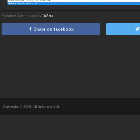
Submitted 3 months ago by
DrZero
Share on facebook
Copyrights © 2026. All rights reserved.