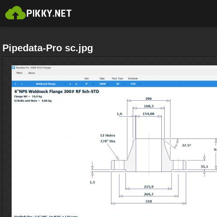
Pipedata-Pro sc.jpg