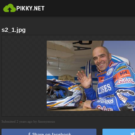
s2_1.jpg
Submitted 2 years ago by Anonymous
Share on facebook