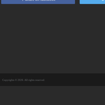
Copyrights © 2026. All rights reserved.