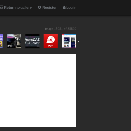
Return to gallery
Register
Log in
image 15051 of
85809
›