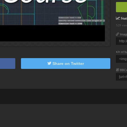
Stati
529 vie
Imag
HTM
Share on Twitter
BBC