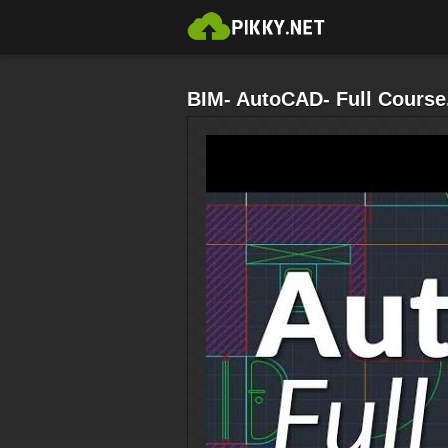
BIM- AutoCAD- Full Course