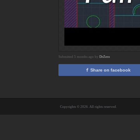
Submitted 5 months ago by
DrZero
Share on facebook
Copyrights © 2026. All rights reserved.