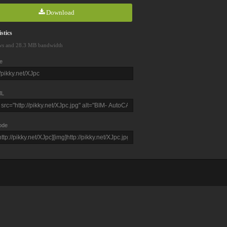
Download
stics
ws and 28.3 MB bandwidth
e
L
ode