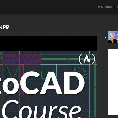
Upload
.jpg
‹