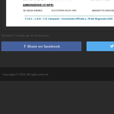
Submitted 3 months ago by Anonymous
Share on facebook
Copyrights © 2026. All rights reserved.