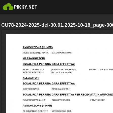
CU78-2024-2025-del-30.01.2025-10-18_page-00