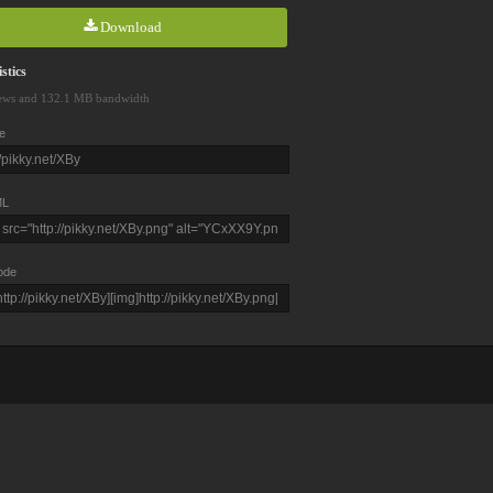
Download
stics
ews and 132.1 MB bandwidth
e
L
ode