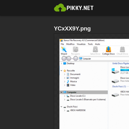
YCxXX9Y.png