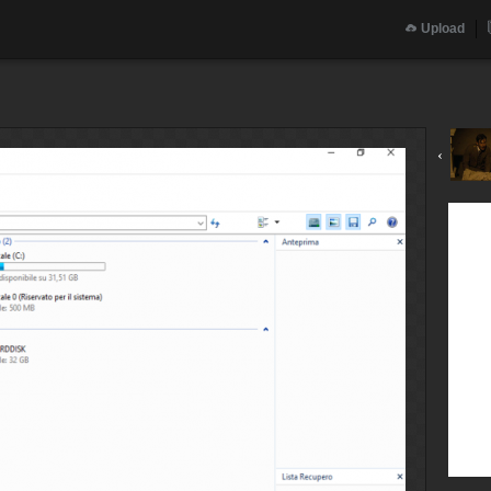
Upload
‹