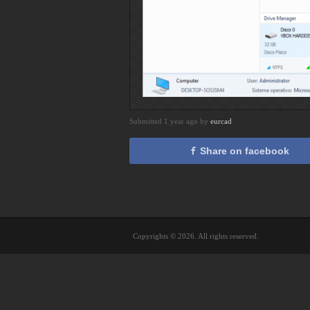
Submitted 1 year ago by
eurcad
Share on facebook
Copyrights © 2026. All rights reserved.