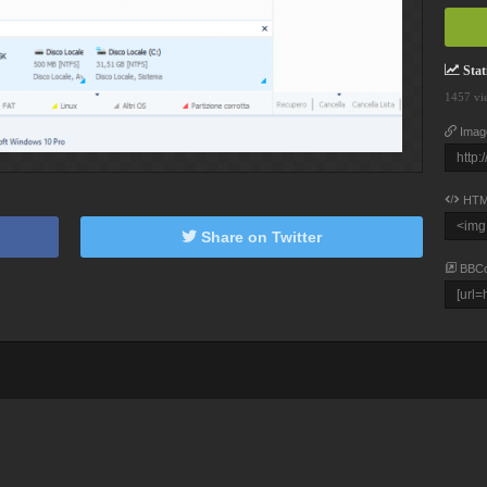
Stati
1457 vi
Imag
HTM
Share on Twitter
BBC