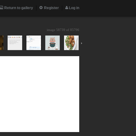
Return to gallery
Register
Log in
image 58739 of
85796
›