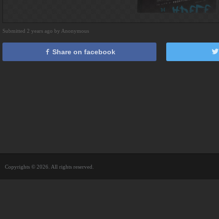
Submitted 2 years ago by Anonymous
Share on facebook
Copyrights © 2026. All rights reserved.