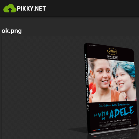
ok.png