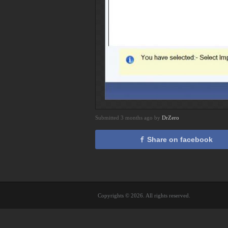
Submitted 3 months ago by
DrZero
Share on facebook
Copyrights © 2026. All rights reserved.