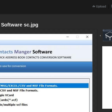
Upload
 Software sc.jpg
‹