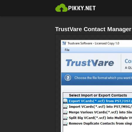
TrustVare Contact Manager