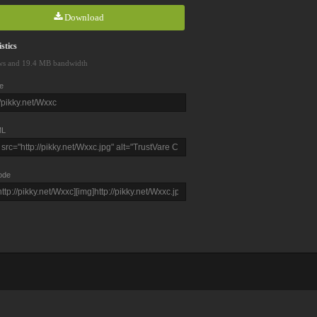
Download
stics
ws and 19.4 MB bandwidth
e
L
ode