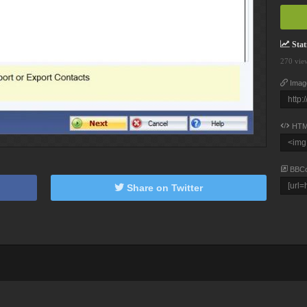
Stati
270 vie
Imag
HTM
BBC
Share on Twitter