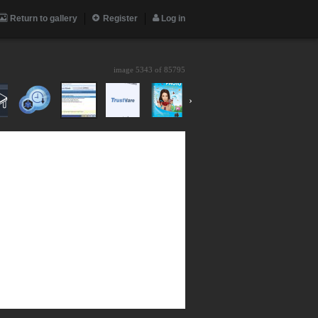
Return to gallery
Register
Log in
image 5343 of
85795
›