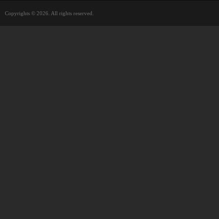
Copyrights © 2026. All rights reserved.