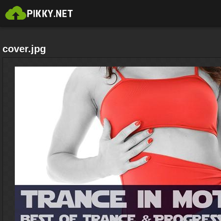
cover.jpg