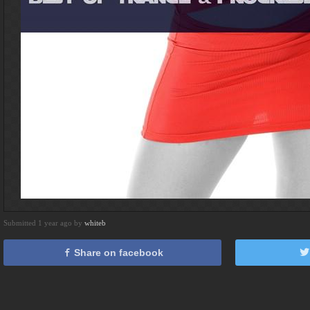
Submitted 1 year ago by
whiteb
Share on facebook