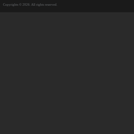
Copyrights © 2026. All rights reserved.