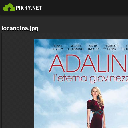
locandina.jpg