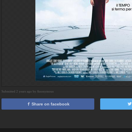
Submitted 2 years ago by Anonymous
Share on facebook