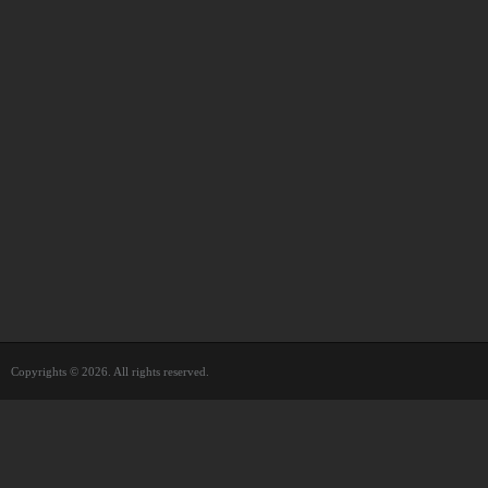
Copyrights © 2026. All rights reserved.