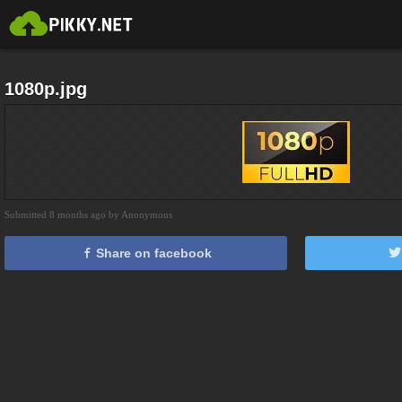
1080p.jpg
Submitted 8 months ago by Anonymous
Share on facebook