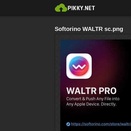
Softorino WALTR sc.png