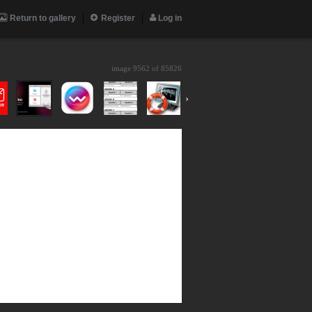
Return to gallery
Register
Log in
image 9562 of
85826
›