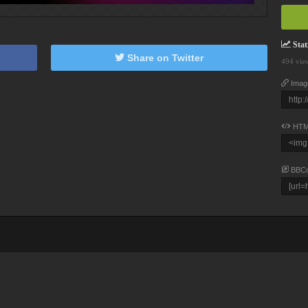
Stati
Share on Twitter
494 vie
Imag
HTM
BBC