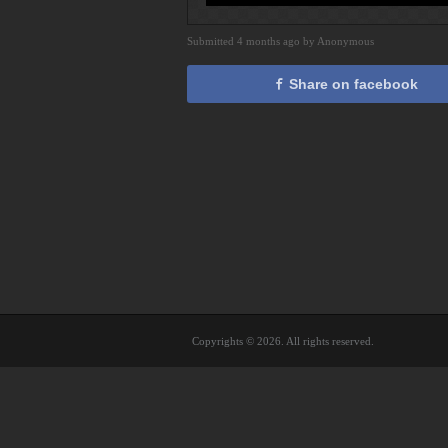
Submitted 4 months ago by Anonymous
Share on facebook
Copyrights © 2026. All rights reserved.