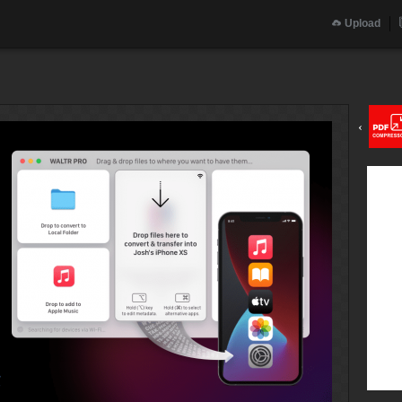
Upload
‹