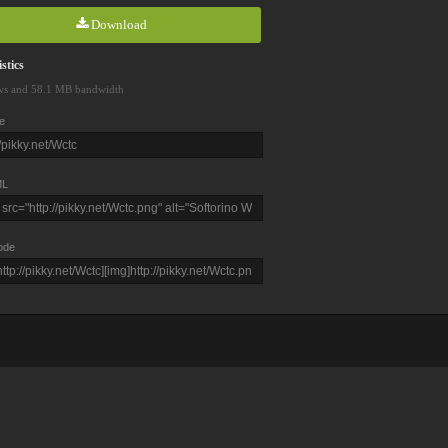
Download
stics
ws and 58.1 MB bandwidth
e
L
ode